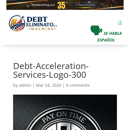
🗣
SE HABLA
ESPAÑOL
Debt-Acceleration-
Services-Logo-300
by
admin
|
Mar 24, 2020
|
0 comments