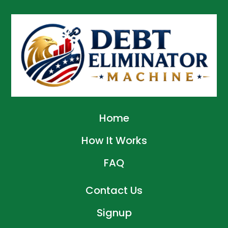
Home
How It Works
FAQ
Contact Us
Signup