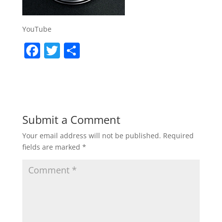
YouTube
F
T
S
a
w
h
c
itt
ar
e
er
e
b
Submit a Comment
o
Your email address will not be published.
Required
o
fields are marked
*
k