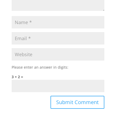
Please enter an answer in digits:
3 × 2 =