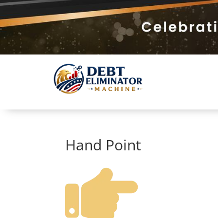
Hand Point