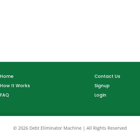
Home
Contact Us
How It Works
Signup
FAQ
Login
© 2026 Debt Eliminator Machine | All Rights Reserved