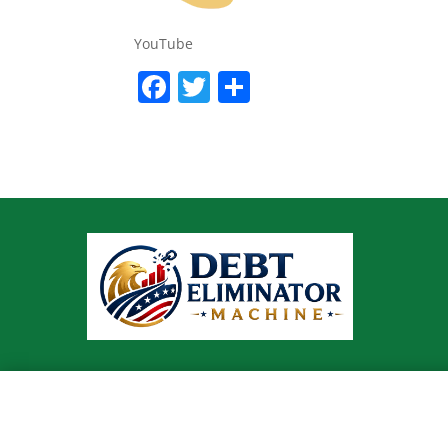
YouTube
Facebook
Twitter
Share