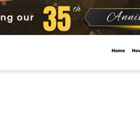
Home
How